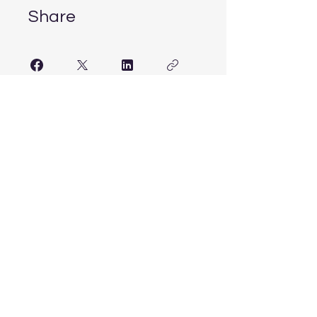
Share
Join
ITG
Info