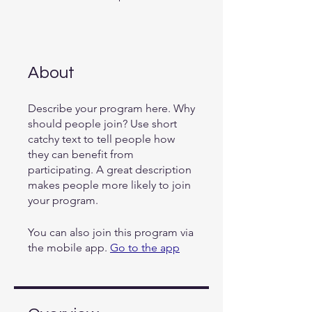
About
Describe your program here. Why
should people join? Use short
catchy text to tell people how
they can benefit from
participating. A great description
makes people more likely to join
your program.
You can also join this program via
the mobile app.
Go to the app