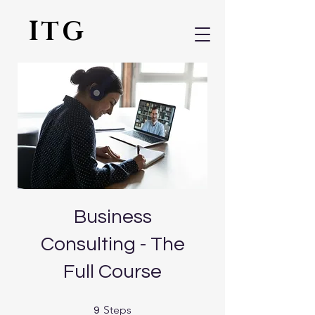
ITG
Business
Consulting - The
Full Course
9 Steps
Steps
9