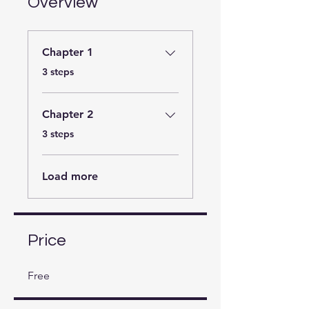
Overview
Chapter 1
.
3 steps
Chapter 2
.
3 steps
Load more
Price
Free