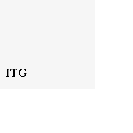
ITG
Info
Tel No:
+65 6543 5887
Fax No:
+65 6543 5800
Address