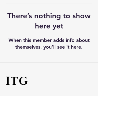
There’s nothing to show
here yet
When this member adds info about
themselves, you’ll see it here.
ITG
Info
Tel No:
+65 6543 5887
Fax No:
+65 6543 5800