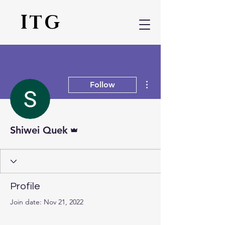
ITG
More actions
Follow
Admin
Shiwei Quek
Profile
Join date: Nov 21, 2022