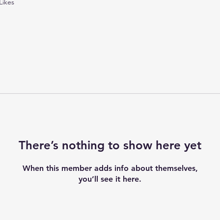
Likes
There’s nothing to show here yet
When this member adds info about themselves,
you’ll see it here.