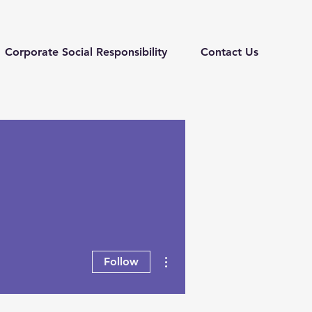
Corporate Social Responsibility
Contact Us
More actions
Follow