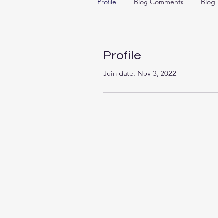
Profile
Blog Comments
Blog 
Profile
Join date: Nov 3, 2022