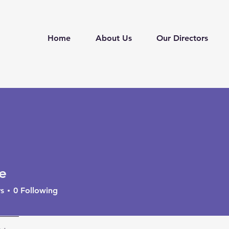
Home
About Us
Our Directors
e
s
0
Following