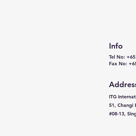
Info
Tel No: +65
Fax No: +6
Addres
ITG Internat
51, Changi 
#08-13, Si