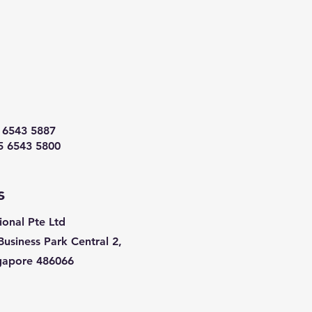
 6543 5887
5 6543 5800
s
ional Pte Ltd
Business Park Central 2,
ngapore 486066