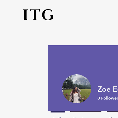
ITG
Zoe E
0
Follower